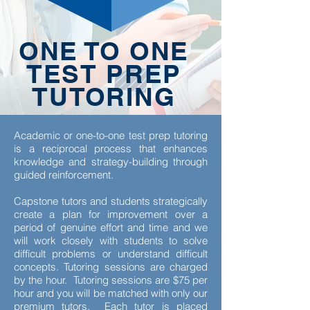
ONE TO ONE
TEST PREP
TUTORING
Academic or one-to-one test prep tutoring
is a reciprocal process that enhances
knowledge and strategy-building through
guided reinforcement.
Capstone tutors and students strategically
create a plan for improvement over a
period of genuine effort and time and we
will work closely with students to solve
difficult problems or understand difficult
concepts. Tutoring sessions are charged
by the hour. Tutoring sessions are $75 per
hour and you will be matched with only our
premium tutors. Each tutor is placed