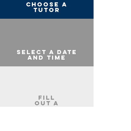
Choose a
Tutor
Select a Date
and Time
Fill
Out a
Short
Form