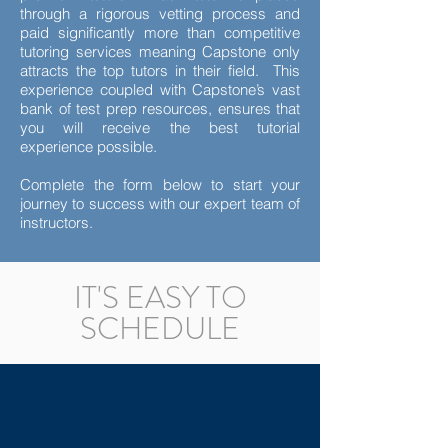
through a rigorous vetting process and
paid significantly more than competitive
tutoring services meaning Capstone only
attracts the top tutors in their field. This
experience coupled with Capstone’s vast
bank of test prep resources, ensures that
you will receive the best tutorial
experience possible.
Complete the form below to start your
journey to success with our expert team of
instructors.
IT'S EASY TO
SCHEDULE