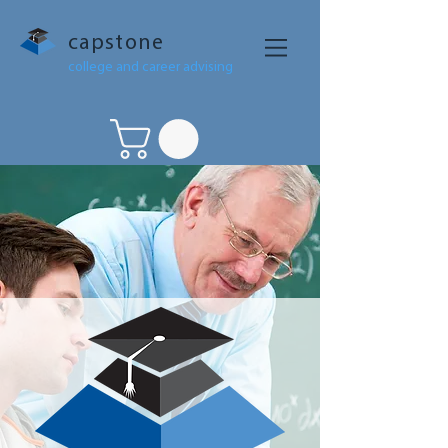
capstone
college and career advising