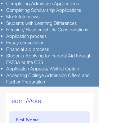
Completing Admission Applications
Completing Scholarship Applications
Mock Interviews
Students with Learning Differences
Housing/ Residential Life Considerations
Application process
Essay consultation
Financial aid process
Students Applying for Federal Aid through
FAFSA or the CSS
Application Appeals/ Waitlist Option
Accepting College Admission Offers and
Further Preparation
Learn More