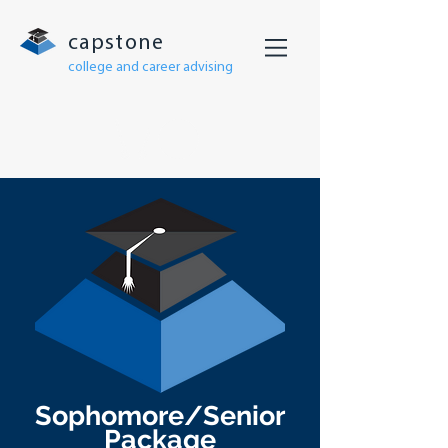
capstone
college and career advising
Sophomore/Senior
Package