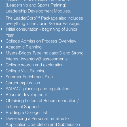
(Leadership and Sports Training)
Leadership Development Modules.
The LeaderCorp™ Package also includes
everything in the Junior/Senior Package:
Initial consultation - beginning of Junior
Year
College Admission Process Overview
Academic Planning
Myers-Briggs Type Indicator® and Strong
Interest Inventory® assessments
College search and exploration
College Visit Planning
Summer Enrichment Plan
Career exploration
SAT/ACT planning and registration
Résumé development
Obtaining Letters of Recommendation /
Letters of Support
Building a College List
Developing a Personal Timeline for
Application Completion and Submission