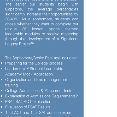
The earlier our students begin with
Capstone, the average percentages
significantly increase their opportunities by
30-40%. As a sophomore, students can
chose whether they want to complete our
unique 36 lesson sports themed
leadership modules or receive mentoring
through the development of a Significant
Legacy Project™.
The Sophomore/Senior Package includes:
Preparing for the College process
Leadercorp™ Student Leadership
Academy Mock Application.
Organization and time management
training
College Admissions & Placement Tests
Explanation of Admissions Requirements?
PSAT, SAT, ACT exploration
Evaluation of PSAT Results
1 full ACT and 1 full SAT practice exam