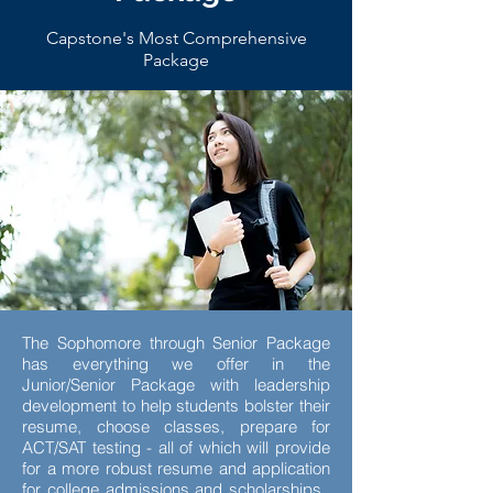
Capstone's Most Comprehensive
Package
The Sophomore through Senior Package
has everything we offer in the
Junior/Senior Package with leadership
development to help students bolster their
resume, choose classes, prepare for
ACT/SAT testing - all of which will provide
for a more robust resume and application
for college admissions and scholarships.