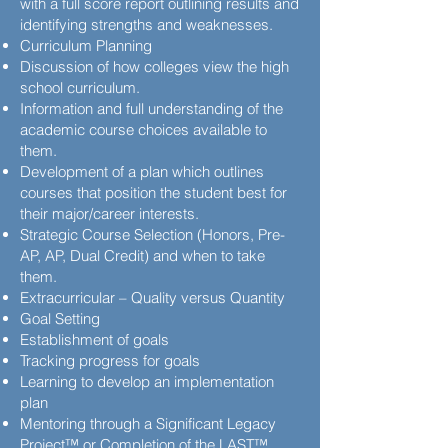
with a full score report outlining results and
identifying strengths and weaknesses.
Curriculum Planning
Discussion of how colleges view the high
school curriculum.
Information and full understanding of the
academic course choices available to
them.
Development of a plan which outlines
courses that position the student best for
their major/career interests.
Strategic Course Selection (Honors, Pre-
AP, AP, Dual Credit) and when to take
them.
Extracurricular – Quality versus Quantity
Goal Setting
Establishment of goals
Tracking progress for goals
Learning to develop an implementation
plan
Mentoring through a Significant Legacy
Project™ or Completion of the LAST™