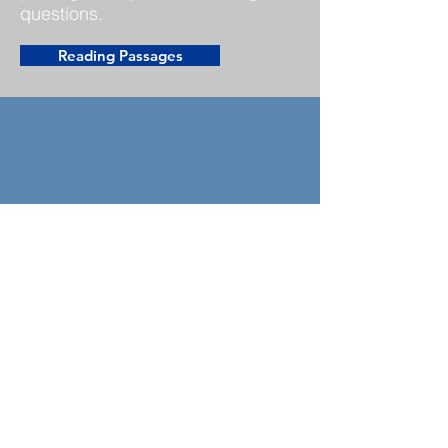
questions.
Reading Passages