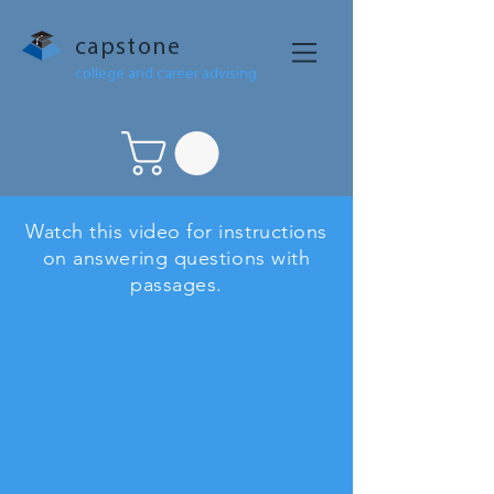
capstone
college and career advising
Watch this video for instructions
on answering questions with
passages.