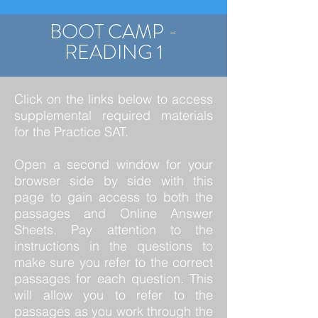
BOOT CAMP -
READING 1
Click on the links below to access
supplemental required materials
for the Practice SAT.
Open a second window for your
browser side by side with this
page to gain access to both the
passages and Online Answer
Sheets. Pay attention to the
instructions in the questions to
make sure you refer to the correct
passages for each question. This
will allow you to refer to the
passages as you work through the